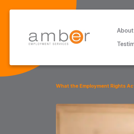
About
Testi
What the Employment Rights Act