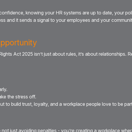
confidence, knowing your HR systems are up to date, your poli
ess and it sends a signal to your employees and your community:
Opportunity
ghts Act 2025 isn’t just about rules, it’s about relationships. 
rly.
ke the stress off.
t to build trust, loyalty, and a workplace people love to be part
not just avoiding penalties - you’re creating a workplace wher