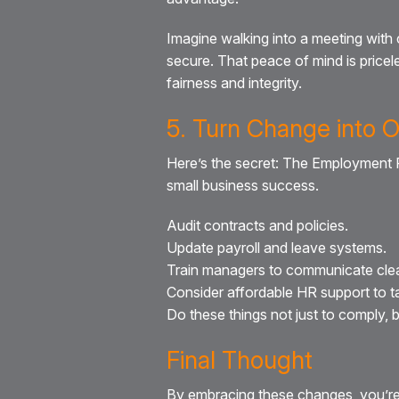
Imagine walking into a meeting with 
secure. That peace of mind is pricel
fairness and integrity.
5. Turn Change into 
Here’s the secret: The Employment Ri
small business success.
Audit contracts and policies.
Update payroll and leave systems.
Train managers to communicate clea
Consider affordable HR support to ta
Do these things not just to comply, bu
Final Thought
By embracing these changes, you’re 