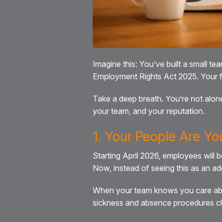
Imagine this: You’ve built a small t
Employment Rights Act 2025. Your fi
Take a deep breath. You’re not alone 
your team, and your reputation.
1. Your People Are Yo
Starting April 2026, employees will 
Now, instead of seeing this as an adde
When your team knows you care about
sickness and absence procedures clea