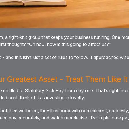
eam, a tight-knit group that keeps your business running. One mo
rst thought? “Oh no… how is this going to affect us?”
- and this isn’t just a set of rules to follow. If approached wis
ur Greatest Asset - Treat Them Like It
be entitled to Statutory Sick Pay from day one. That’s right, n
d cost, think of it as investing in loyalty.
 their wellbeing, they’ll respond with commitment, creativity,
r, pay accurately, and watch morale rise. It’s simple: care pa