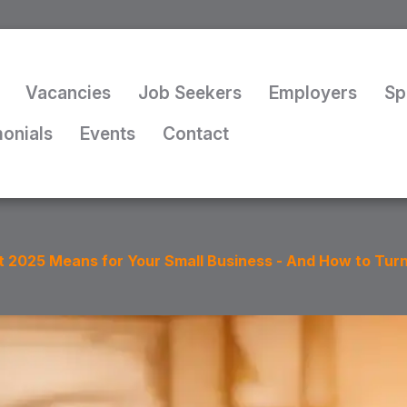
Vacancies
Job Seekers
Employers
Sp
monials
Events
Contact
 2025 Means for Your Small Business - And How to Turn