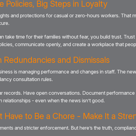
e Policies, Big Steps in Loyalty
ights and protections for casual or zero-hours workers. That m
cure.
e time for their families without fear, you build trust. Trust 
licies, communicate openly, and create a workplace that people
th Redundancies and Dismissals
business is managing performance and changes in staff. The new 
ancy consultation rules.
lear records. Have open conversations. Document performance 
n relationships - even when the news isn’t good.
 Have to Be a Chore - Make It a Stre
rements and stricter enforcement. But here’s the truth, compli