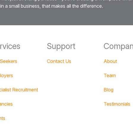
in a small business, that makes all the difference.
rvices
Support
Compan
 Seekers
Contact Us
About
loyers
Team
ialist Recruitment
Blog
ancies
Testimonials
nts