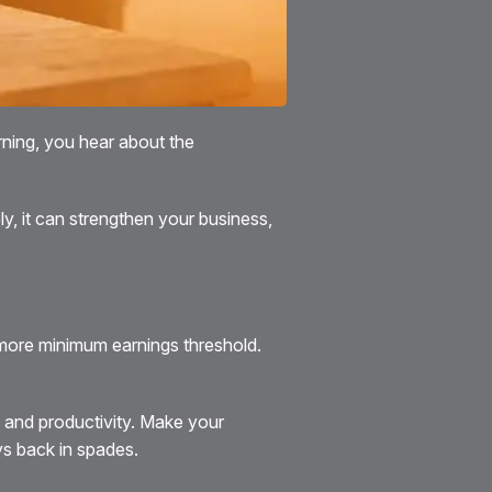
rning, you hear about the
ely, it can strengthen your business,
o more minimum earnings threshold.
 and productivity. Make your
ys back in spades.