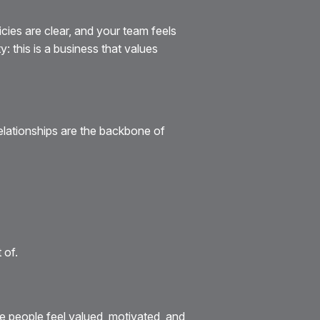
cies are clear, and your team feels
 this is a business that values
Relationships are the backbone of
 of.
e people feel valued, motivated, and