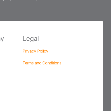
y
Legal
Privacy Policy
Terms and Conditions