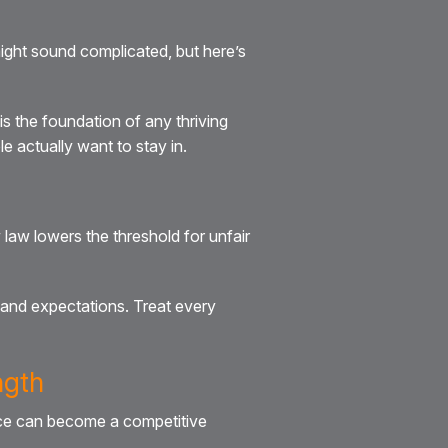
ight sound complicated, but here’s
is the foundation of any thriving
 actually want to stay in.
law lowers the threshold for unfair
and expectations. Treat every
ngth
ance can become a competitive