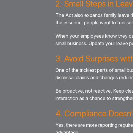
2. Small Steps in Leav
The Act also expands family leave r
the essence: people want to feel se
When your employees know they can tak
small business. Update your leave po
3. Avoid Surprises wi
One of the trickiest parts of small 
dismissal claims and changes redund
Be proactive, not reactive. Keep c
interaction as a chance to strengthe
4. Compliance Doesn’t
Yes, there are more reporting requi
advantage.