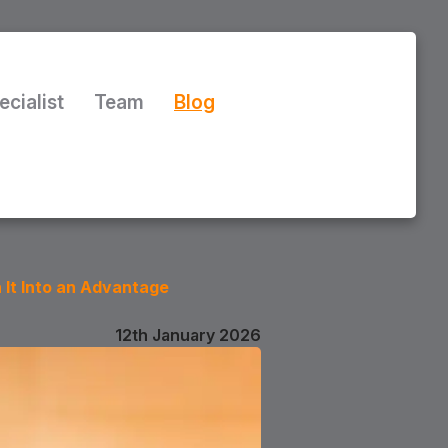
ecialist
Team
Blog
 It Into an Advantage
12th January 2026