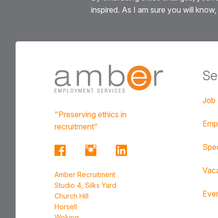
inspired. As I am sure you will know, 
Se
Job
"Preserving ethics in
Emp
recruitment"
Spec
Vac
Amber Recruitment
Studio 4, Silks Yard
Eve
Church Hill
Horsell
Woking