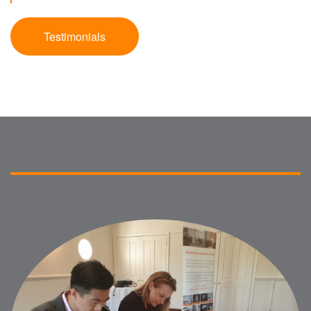
Testimonials