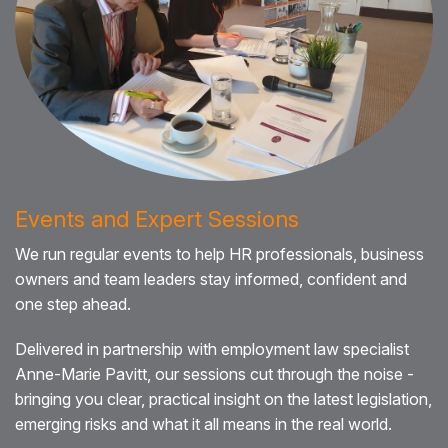
Events and Expert Sessions
We run regular events to help HR professionals, business
owners and team leaders stay informed, confident and
one step ahead.
Delivered in partnership with employment law specialist
Anne-Marie Pavitt, our sessions cut through the noise -
bringing you clear, practical insight on the latest legislation,
emerging risks and what it all means in the real world.