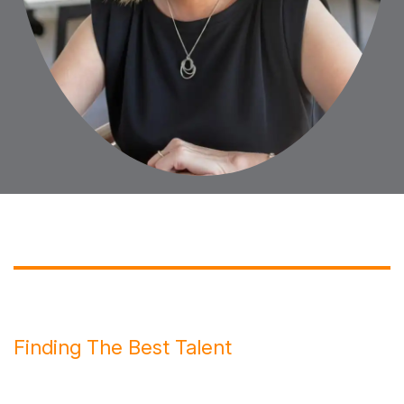
Finding The Best Talent