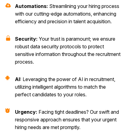
Automations:
Streamlining your hiring process
with our cutting-edge automations, enhancing
efficiency and precision in talent acquisition.
Security:
Your trust is paramount; we ensure
robust data security protocols to protect
sensitive information throughout the recruitment
process.
AI:
Leveraging the power of AI in recruitment,
utilizing intelligent algorithms to match the
perfect candidates to your roles.
Urgency:
Facing tight deadlines? Our swift and
responsive approach ensures that your urgent
hiring needs are met promptly.