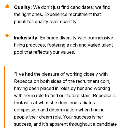
Quality:
We don't just find candidates; we find
the right ones. Experience recruitment that
prioritizes quality over quantity.
Inclusivity:
Embrace diversity with our inclusive
hiring practices, fostering a rich and varied talent
pool that reflects your values.
“I've had the pleasure of working closely with
Rebecca on both sides of the recruitment coin,
having been placed in roles by her and working
with her in role to find our future stars. Rebecca is
fantastic at what she does and radiates
compassion and determination when finding
people their dream role. Your success is her
success, and it's apparent throughout a candidate