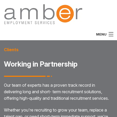
MENU
Home
Clients
About
Working in Partnership
Vacancies
Job Seekers
Our team of experts has a proven track record in
delivering long and short- term recruitment solutions,
Employers
offering high-quality and traditional recruitment services.
Specialist
Whether you're recruiting to grow your team, replace a
Team
talent gap, or need short-term immediate support, we're