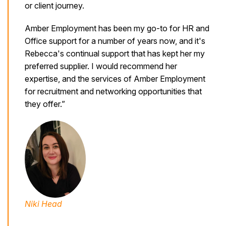
or client journey.
Amber Employment has been my go-to for HR and
Office support for a number of years now, and it's
Rebecca's continual support that has kept her my
preferred supplier. I would recommend her
expertise, and the services of Amber Employment
for recruitment and networking opportunities that
they offer.”
Niki Head