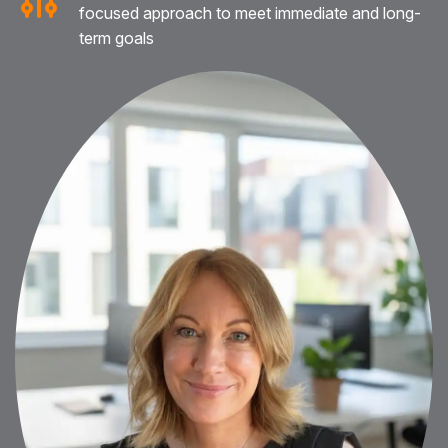
focused approach to meet immediate and long-
term goals