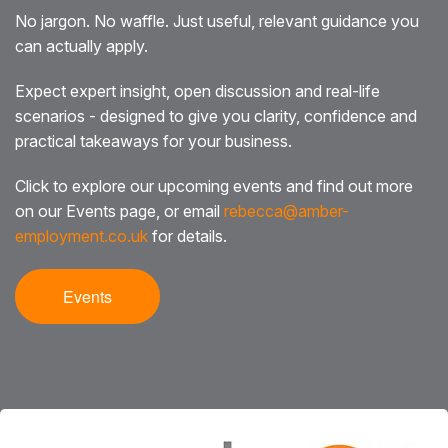
No jargon. No waffle. Just useful, relevant guidance you
can actually apply.
Expect expert insight, open discussion and real-life
scenarios - designed to give you clarity, confidence and
practical takeaways for your business.
Click to explore our upcoming events and find out more
on our Events page, or email
rebecca@amber-
employment.co.uk
for details.
Events