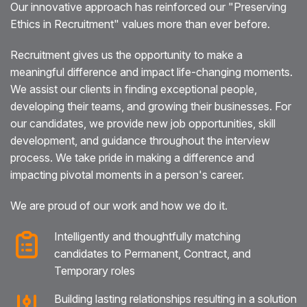
Our innovative approach has reinforced our "Preserving
Ethics in Recruitment" values more than ever before.
Recruitment gives us the opportunity to make a
meaningful difference and impact life-changing moments.
We assist our clients in finding exceptional people,
developing their teams, and growing their businesses. For
our candidates, we provide new job opportunities, skill
development, and guidance throughout the interview
process. We take pride in making a difference and
impacting pivotal moments in a person's career.
We are proud of our work and how we do it.
Intelligently and thoughtfully matching
candidates to Permanent, Contract, and
Temporary roles
Building lasting relationships resulting in a solution