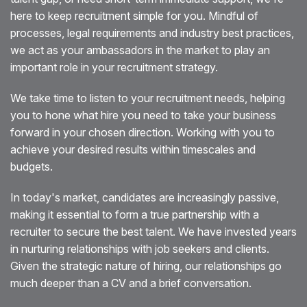
here to keep recruitment simple for you. Mindful of
Blog
processes, legal requirements and industry best practices,
we act as your ambassadors in the market to play an
Testimonials
important role in your recruitment strategy.
Events
We take time to listen to your recruitment needs, helping
you to hone what hire you need to take your business
Contact
forward in your chosen direction. Working with you to
achieve your desired results within timescales and
budgets.
In today's market, candidates are increasingly passive,
making it essential to form a true partnership with a
recruiter to secure the best talent. We have invested years
in nurturing relationships with job seekers and clients.
Given the strategic nature of hiring, our relationships go
much deeper than a CV and a brief conversation.