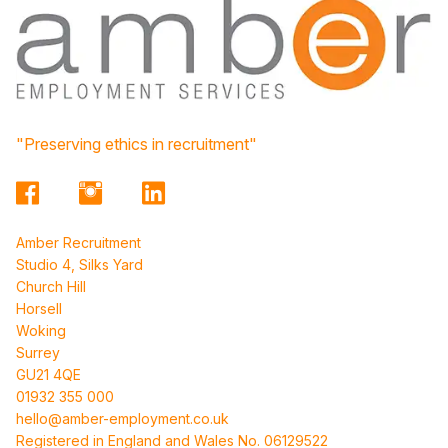
"Preserving ethics in recruitment"
Amber Recruitment
Studio 4, Silks Yard
Church Hill
Horsell
Woking
Surrey
GU21 4QE
01932 355 000
hello@amber-employment.co.uk
Registered in England and Wales No. 06129522