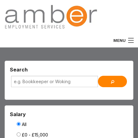
MENU
Home
About
Search
Vacancies
Job Seekers
Employers
Salary
Specialist
All
£0 - £15,000
Team