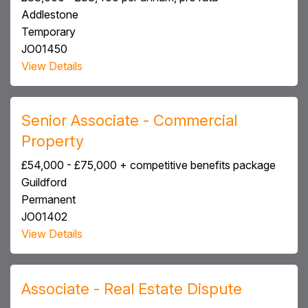
Addlestone
Temporary
JO01450
View Details
Senior Associate - Commercial
Property
£54,000 - £75,000 + competitive benefits package
Guildford
Permanent
JO01402
View Details
Associate - Real Estate Dispute