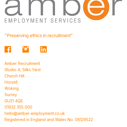
"Preserving ethics in recruitment"
Amber Recruitment
Studio 4, Silks Yard
Church Hill
Horsell
Woking
Surrey
GU21 4QE
01932 355 000
hello@amber-employment.co.uk
Registered in England and Wales No. 06129522