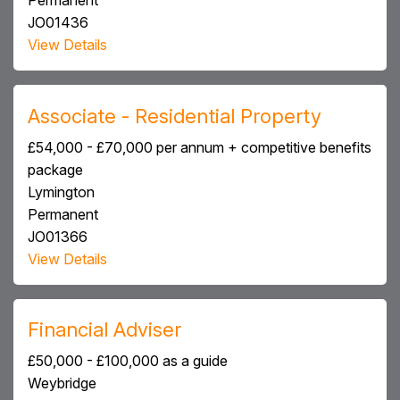
Permanent
JO01436
View Details
Associate - Residential Property
£54,000 - £70,000 per annum + competitive benefits
package
Lymington
Permanent
JO01366
View Details
Financial Adviser
£50,000 - £100,000 as a guide
Weybridge