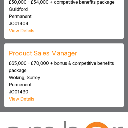
£50,000 - £54,000 + competitive benefits package
Guildford
Permanent
JO01404
View Details
Product Sales Manager
£65,000 - £70,000 + bonus & competitive benefits
package
Woking, Surrey
Permanent
JO01430
View Details