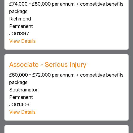
£74,000 - £80,000 per annum + competitive benefits
package
Richmond
Permanent
JO01397
View Details
Associate - Serious Injury
£60,000 - £72,000 per annum + competitive benefits
package
Southampton
Permanent
JO01406
View Details