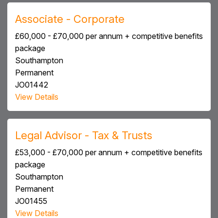
Associate - Corporate
£60,000 - £70,000 per annum + competitive benefits
package
Southampton
Permanent
JO01442
View Details
Legal Advisor - Tax & Trusts
£53,000 - £70,000 per annum + competitive benefits
package
Southampton
Permanent
JO01455
View Details