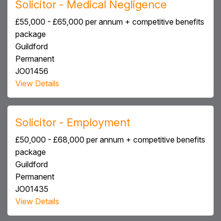
Solicitor - Medical Negligence
£55,000 - £65,000 per annum + competitive benefits
package
Guildford
Permanent
JO01456
View Details
Solicitor - Employment
£50,000 - £68,000 per annum + competitive benefits
package
Guildford
Permanent
JO01435
View Details