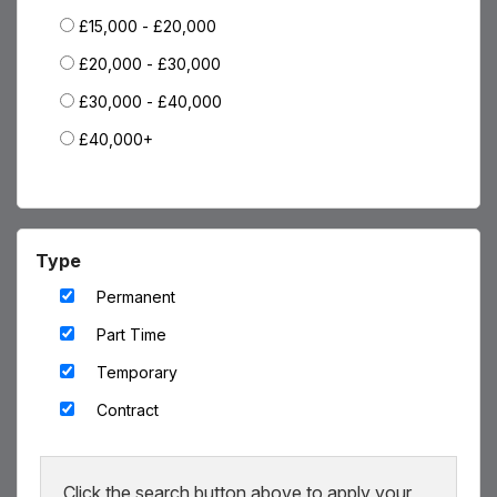
£15,000 - £20,000
Blog
£20,000 - £30,000
Testimonials
£30,000 - £40,000
Events
£40,000+
Contact
Type
Permanent
Part Time
Temporary
Contract
Click the search button above to apply your