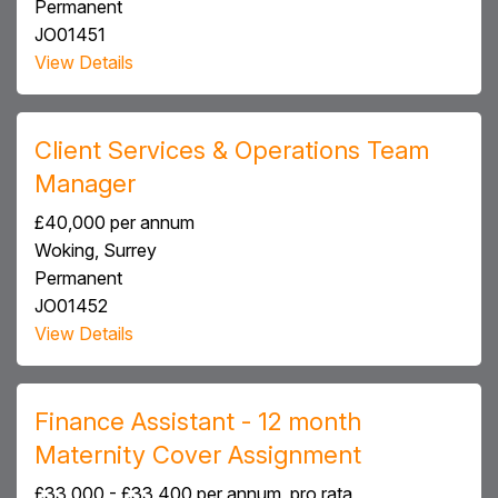
Permanent
JO01451
View Details
Client Services & Operations Team
Manager
£40,000 per annum
Woking, Surrey
Permanent
JO01452
View Details
Finance Assistant - 12 month
Maternity Cover Assignment
£33,000 - £33,400 per annum, pro rata