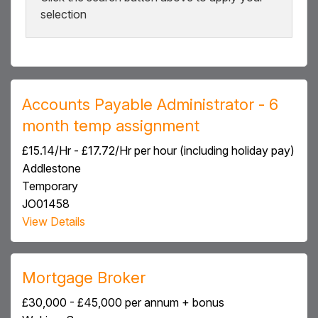
selection
Accounts Payable Administrator - 6
month temp assignment
£15.14/Hr - £17.72/Hr per hour (including holiday pay)
Addlestone
Temporary
JO01458
View Details
Mortgage Broker
£30,000 - £45,000 per annum + bonus