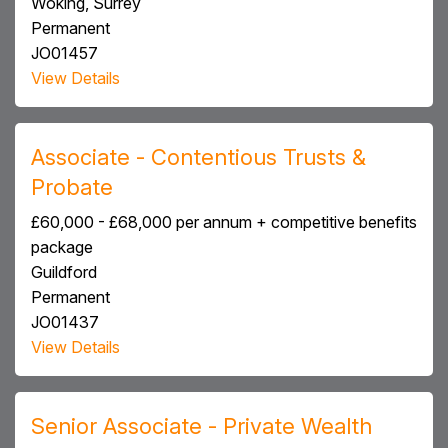
Woking, Surrey
Permanent
JO01457
View Details
Associate - Contentious Trusts &
Probate
£60,000 - £68,000 per annum + competitive benefits
package
Guildford
Permanent
JO01437
View Details
Senior Associate - Private Wealth