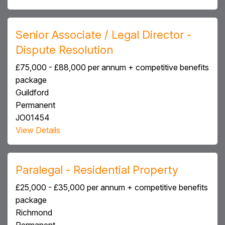
Senior Associate / Legal Director -
Dispute Resolution
£75,000 - £88,000 per annum + competitive benefits
package
Guildford
Permanent
JO01454
View Details
Paralegal - Residential Property
£25,000 - £35,000 per annum + competitive benefits
package
Richmond