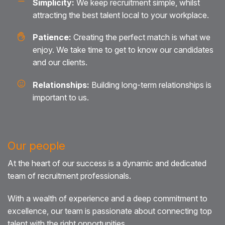
Simplicity:
We keep recruitment simple, whilst
attracting the best talent local to your workplace.
Patience:
Creating the perfect match is what we
enjoy. We take time to get to know our candidates
and our clients.
Relationships:
Building long-term relationships is
important to us.
Our people
At the heart of our success is a dynamic and dedicated
team of recruitment professionals.
With a wealth of experience and a deep commitment to
excellence, our team is passionate about connecting top
talent with the right opportunities.