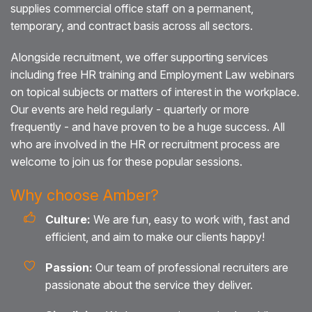
supplies commercial office staff on a permanent,
temporary, and contract basis across all sectors.
Alongside recruitment, we offer supporting services
including free HR training and Employment Law webinars
on topical subjects or matters of interest in the workplace.
Our events are held regularly - quarterly or more
frequently - and have proven to be a huge success. All
who are involved in the HR or recruitment process are
welcome to join us for these popular sessions.
Why choose Amber?
Culture:
We are fun, easy to work with, fast and
efficient, and aim to make our clients happy!
Passion:
Our team of professional recruiters are
passionate about the service they deliver.