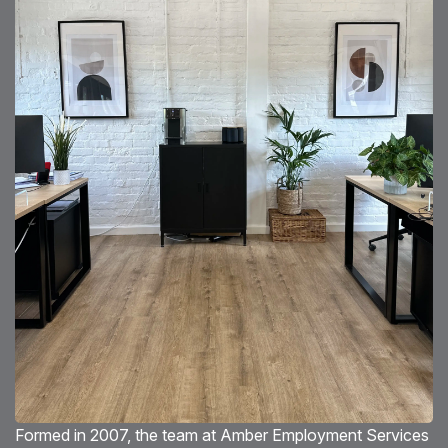
Blog
Testimonials
Events
Contact
Formed in 2007, the team at Amber Employment Services