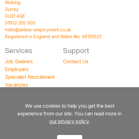
Woking
Surrey
GU21 4QE
01932 355 000
hello@amber-employment.co.uk
Registered in England and Wales No. 06129522
Services
Support
Job Seekers
Contact Us
Employers
Specialist Recruitment
Vacancies
Events
We use cookies to help you get the best
Company
Legal
experience from our site. You can read more in
About
Privacy Policy
our privacy policy
.
Team
Terms and Conditions
Blog