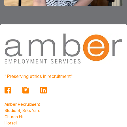
"Preserving ethics in recruitment"
Amber Recruitment
Studio 4, Silks Yard
Church Hill
Horsell