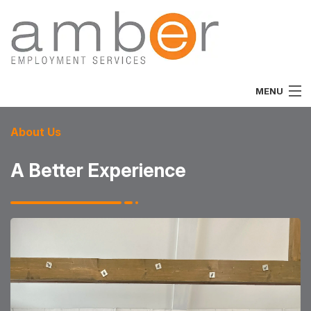
MENU
Home
About Us
About
A Better Experience
Vacancies
Job Seekers
Employers
Specialist
Team