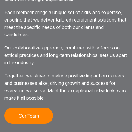
Each member brings a unique set of skills and expertise,
ensuring that we deliver tailored recruitment solutions that
meet the specific needs of both our clients and
candidates.
Our collaborative approach, combined with a focus on
ethical practices and long-term relationships, sets us apart
in the industry.
Together, we strive to make a positive impact on careers
and businesses alike, driving growth and success for
everyone we serve. Meet the exceptional individuals who
make it all possible.
Our Team