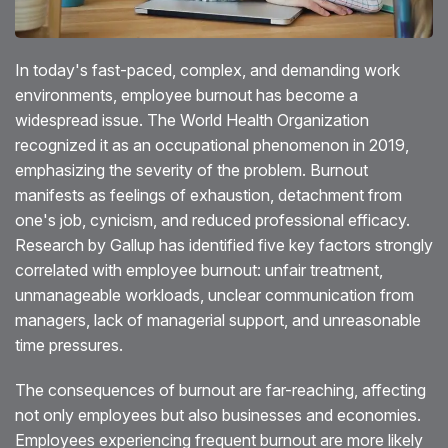
Blog
In today's fast-paced, complex, and demanding work
Testimonials
environments, employee burnout has become a
widespread issue. The World Health Organization
Events
recognized it as an occupational phenomenon in 2019,
Contact
emphasizing the severity of the problem. Burnout
manifests as feelings of exhaustion, detachment from
one's job, cynicism, and reduced professional efficacy.
Research by Gallup has identified five key factors strongly
correlated with employee burnout: unfair treatment,
unmanageable workloads, unclear communication from
managers, lack of managerial support, and unreasonable
time pressures.
The consequences of burnout are far-reaching, affecting
not only employees but also businesses and economies.
Employees experiencing frequent burnout are more likely