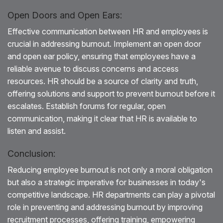
Open Doors and Open Ears:
Effective communication between HR and employees is
crucial in addressing burnout. Implement an open door
and open ear policy, ensuring that employees have a
reliable avenue to discuss concerns and access
resources. HR should be a source of clarity and truth,
offering solutions and support to prevent burnout before it
escalates. Establish forums for regular, open
communication, making it clear that HR is available to
listen and assist.
Conclusion:
Reducing employee burnout is not only a moral obligation
but also a strategic imperative for businesses in today's
competitive landscape. HR departments can play a pivotal
role in preventing and addressing burnout by improving
recruitment processes, offering training, empowering