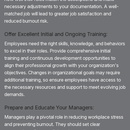
necessary adjustments to your documentation. A well-
matched job will lead to greater job satisfaction and
reduced burnout risk.
Offer Excellent Initial and Ongoing Training:
Employees need the right skills, knowledge, and behaviors
to excel in their roles. Provide comprehensive initial
training and continuous development opportunities to
align their professional growth with your organization's
objectives. Changes in organizational goals may require
additional training, so ensure employees have access to
the necessary resources and support to meet evolving job
demands.
Prepare and Educate Your Managers:
Managers play a pivotal role in reducing workplace stress
and preventing burnout. They should set clear