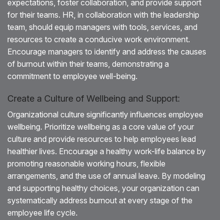
expectations, foster collaboration, and provide support
for their teams. HR, in collaboration with the leadership
team, should equip managers with tools, services, and
resources to create a conducive work environment.
Encourage managers to identify and address the causes
of burnout within their teams, demonstrating a
commitment to employee well-being.
Create a Culture of Wellbeing and Support:
Organizational culture significantly influences employee
wellbeing. Prioritize wellbeing as a core value of your
culture and provide resources to help employees lead
healthier lives. Encourage a healthy work-life balance by
promoting reasonable working hours, flexible
arrangements, and the use of annual leave. By modeling
and supporting healthy choices, your organization can
systematically address burnout at every stage of the
employee life cycle.