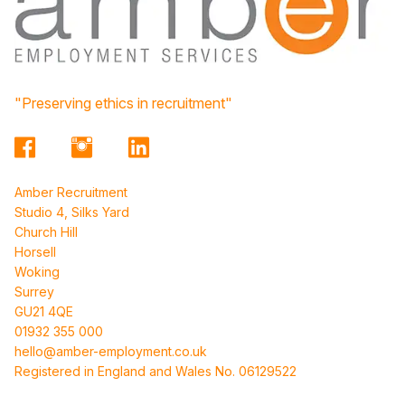
"Preserving ethics in recruitment"
Amber Recruitment
Studio 4, Silks Yard
Church Hill
Horsell
Woking
Surrey
GU21 4QE
01932 355 000
hello@amber-employment.co.uk
Registered in England and Wales No. 06129522