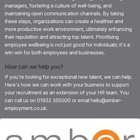
managers, fostering a culture of well-being, and
maintaining open communication channels. By taking
these steps, organizations can create a healthier and
more productive work environment, ultimately enhancing
their reputation and attracting top talent. Prioritising
employee wellbeing is not just good for individuals; it's a
win-win for both employees and businesses.
How can we help you?
If you're looking for exceptional new talent, we can help.
Here's how we can work with your business to support
your recruitment as an extension of your HR team. You
can call us on 01932 355000 or email hello@amber-
employment.co.uk.