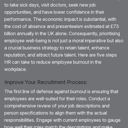
to take sick days, visit doctors, seek new job
opportunities, and have lower confidence in their
performance. The economic impact is substantial, with
the cost of absence and presenteeism estimated at £73
billion annually in the UK alone. Consequently, prioritising
employee well-being is not just a moral imperative but also
a crucial business strategy to retain talent, enhance
reputation, and attract future talent. Here are five steps
HR can take to reduce employee burnout in the
workplace.
Improve Your Recruitment Process:
The first line of defense against burnout is ensuring that
employees are well-suited for their roles. Conduct a
comprehensive review of your job descriptions and
person specifications to align them with the actual
responsibilities. Engage with current employees to gauge
how well their roles match the descriptions and make