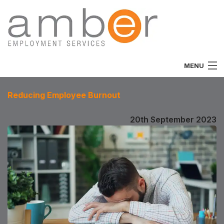
MENU
Home
Reducing Employee Burnout
About
20th September 2023
Vacancies
Job Seekers
Employers
Specialist
Team