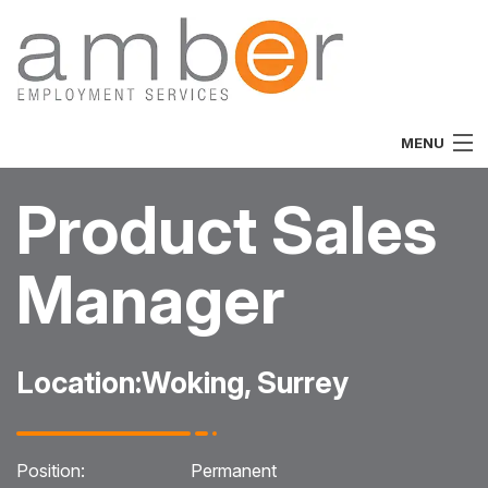
MENU
Home
Product Sales
About
Manager
Vacancies
Job Seekers
Location:
Woking, Surrey
Employers
Specialist
Position:
Permanent
Team