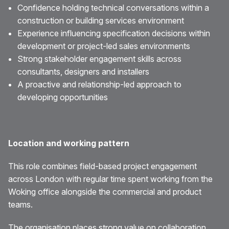
Confidence holding technical conversations within a
construction or building services environment
Experience influencing specification decisions within
development or project-led sales environments
Strong stakeholder engagement skills across
consultants, designers and installers
A proactive and relationship-led approach to
developing opportunities
Location and working pattern
This role combines field-based project engagement
across London with regular time spent working from the
Woking office alongside the commercial and product
teams.
The organisation places strong value on collaboration