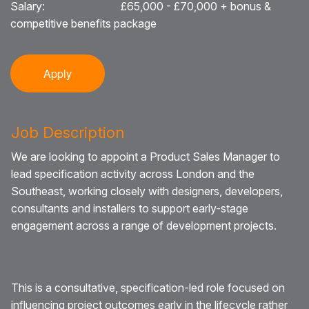
Salary:
£65,000 - £70,000 + bonus &
competitive benefits package
Blog
Testimonials
Apply
Events
Contact
Job Description
We are looking to appoint a Product Sales Manager to
lead specification activity across London and the
Southeast, working closely with designers, developers,
consultants and installers to support early-stage
engagement across a range of development projects.
This is a consultative, specification-led role focused on
influencing project outcomes early in the lifecycle rather