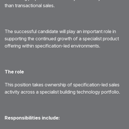
than transactional sales.
The successful candidate will play an important role in
supporting the continued growth of a specialist product
offering within specification-led environments.
The role
This position takes ownership of specification-led sales
activity across a specialist building technology portfolio.
Responsibilities include: