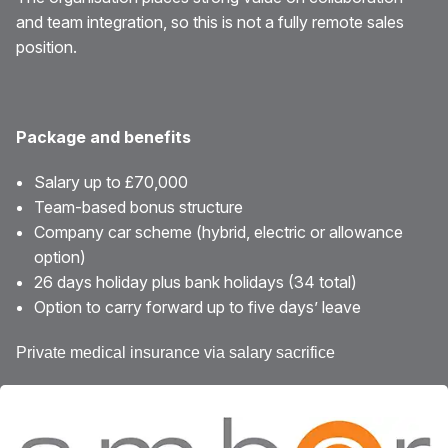
and team integration, so this is not a fully remote sales
position.
Package and benefits
Salary up to £70,000
Team-based bonus structure
Company car scheme (hybrid, electric or allowance
option)
26 days holiday plus bank holidays (34 total)
Option to carry forward up to five days’ leave
Private medical insurance via salary sacrifice