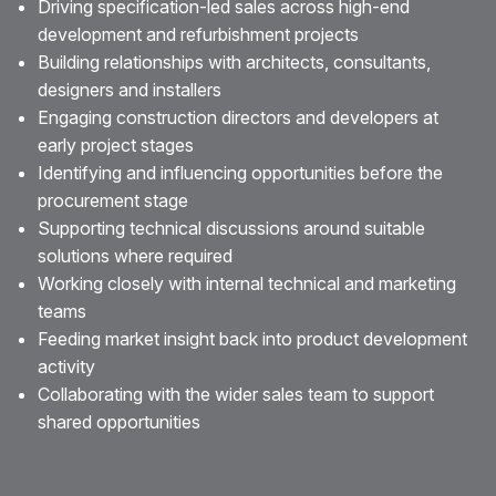
Driving specification-led sales across high-end
development and refurbishment projects
Building relationships with architects, consultants,
designers and installers
Engaging construction directors and developers at
early project stages
Identifying and influencing opportunities before the
procurement stage
Supporting technical discussions around suitable
solutions where required
Working closely with internal technical and marketing
teams
Feeding market insight back into product development
activity
Collaborating with the wider sales team to support
shared opportunities