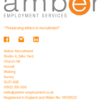
"Preserving ethics in recruitment"
Amber Recruitment
Studio 4, Silks Yard
Church Hill
Horsell
Woking
Surrey
GU21 4QE
01932 355 000
hello@amber-employment.co.uk
Registered in England and Wales No. 06129522