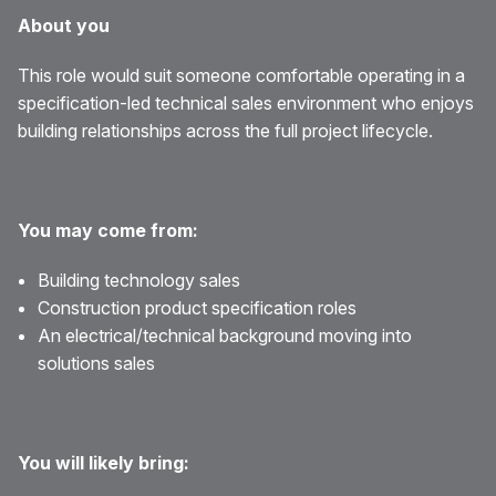
About you
This role would suit someone comfortable operating in a
specification-led technical sales environment who enjoys
building relationships across the full project lifecycle.
You may come from:
Building technology sales
Construction product specification roles
An electrical/technical background moving into
solutions sales
You will likely bring: