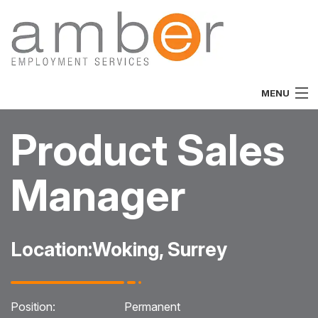
MENU
Home
Product Sales
About
Manager
Vacancies
Job Seekers
Location:
Woking, Surrey
Employers
Specialist
Position:
Permanent
Team