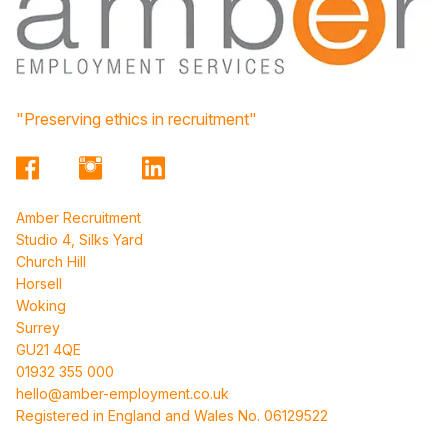
"Preserving ethics in recruitment"
Amber Recruitment
Studio 4, Silks Yard
Church Hill
Horsell
Woking
Surrey
GU21 4QE
01932 355 000
hello@amber-employment.co.uk
Registered in England and Wales No. 06129522