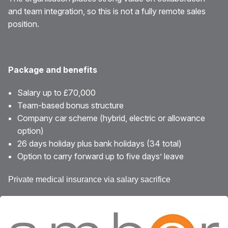
and team integration, so this is not a fully remote sales
position.
Package and benefits
Salary up to £70,000
Team-based bonus structure
Company car scheme (hybrid, electric or allowance
option)
26 days holiday plus bank holidays (34 total)
Option to carry forward up to five days’ leave
Private medical insurance via salary sacrifice