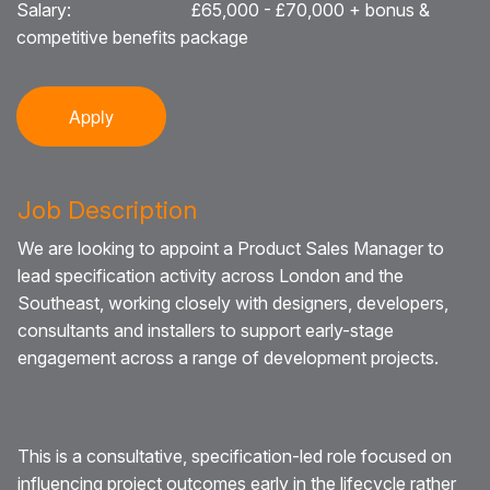
Salary:
£65,000 - £70,000 + bonus &
competitive benefits package
Blog
Testimonials
Apply
Events
Contact
Job Description
We are looking to appoint a Product Sales Manager to
lead specification activity across London and the
Southeast, working closely with designers, developers,
consultants and installers to support early-stage
engagement across a range of development projects.
This is a consultative, specification-led role focused on
influencing project outcomes early in the lifecycle rather