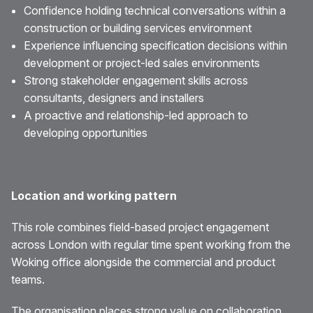
Confidence holding technical conversations within a
construction or building services environment
Experience influencing specification decisions within
development or project-led sales environments
Strong stakeholder engagement skills across
consultants, designers and installers
A proactive and relationship-led approach to
developing opportunities
Location and working pattern
This role combines field-based project engagement
across London with regular time spent working from the
Woking office alongside the commercial and product
teams.
The organisation places strong value on collaboration