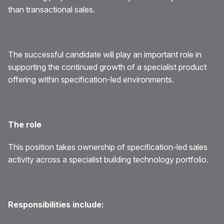
than transactional sales.
The successful candidate will play an important role in
supporting the continued growth of a specialist product
offering within specification-led environments.
The role
This position takes ownership of specification-led sales
activity across a specialist building technology portfolio.
Responsibilities include: