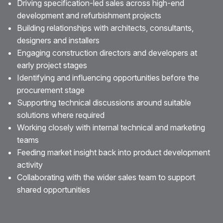
Driving specification-led sales across high-end
development and refurbishment projects
Building relationships with architects, consultants,
designers and installers
Engaging construction directors and developers at
early project stages
Identifying and influencing opportunities before the
procurement stage
Supporting technical discussions around suitable
solutions where required
Working closely with internal technical and marketing
teams
Feeding market insight back into product development
activity
Collaborating with the wider sales team to support
shared opportunities