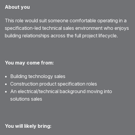
About you
This role would suit someone comfortable operating in a
specification-led technical sales environment who enjoys
building relationships across the full project lifecycle.
You may come from:
Building technology sales
Construction product specification roles
An electrical/technical background moving into
solutions sales
You will likely bring: