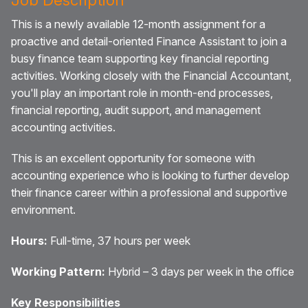
This is a newly available 12-month assignment for a
proactive and detail-oriented Finance Assistant to join a
busy finance team supporting key financial reporting
activities. Working closely with the Financial Accountant,
you'll play an important role in month-end processes,
financial reporting, audit support, and management
accounting activities.
This is an excellent opportunity for someone with
accounting experience who is looking to further develop
their finance career within a professional and supportive
environment.
Hours:
Full-time, 37 hours per week
Working Pattern:
Hybrid – 3 days per week in the office
Key Responsibilities