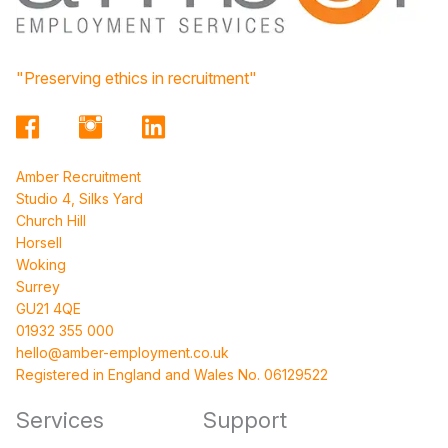
"Preserving ethics in recruitment"
Amber Recruitment
Studio 4, Silks Yard
Church Hill
Horsell
Woking
Surrey
GU21 4QE
01932 355 000
hello@amber-employment.co.uk
Registered in England and Wales No. 06129522
Services
Support