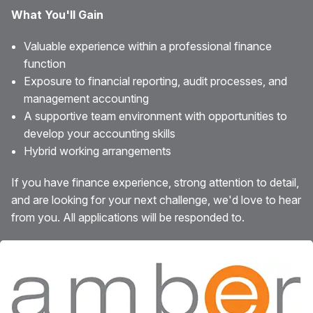
What You'll Gain
Valuable experience within a professional finance
function
Exposure to financial reporting, audit processes, and
management accounting
A supportive team environment with opportunities to
develop your accounting skills
Hybrid working arrangements
If you have finance experience, strong attention to detail,
and are looking for your next challenge, we'd love to hear
from you. All applications will be responded to.