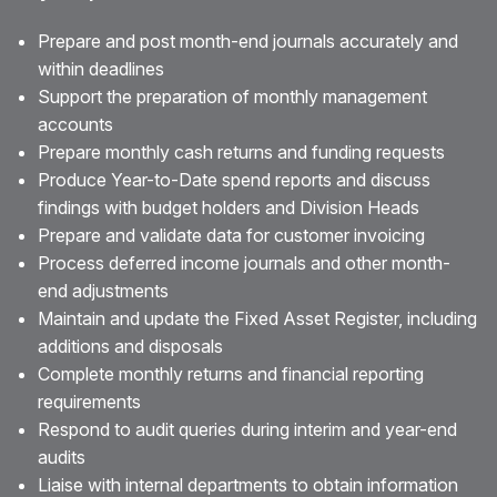
Prepare and post month-end journals accurately and
within deadlines
Support the preparation of monthly management
accounts
Prepare monthly cash returns and funding requests
Produce Year-to-Date spend reports and discuss
findings with budget holders and Division Heads
Prepare and validate data for customer invoicing
Process deferred income journals and other month-
end adjustments
Maintain and update the Fixed Asset Register, including
additions and disposals
Complete monthly returns and financial reporting
requirements
Respond to audit queries during interim and year-end
audits
Liaise with internal departments to obtain information