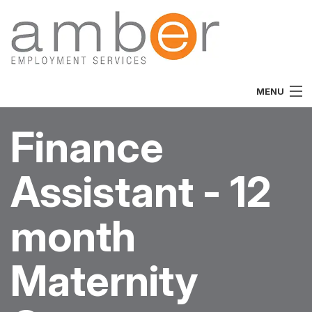
MENU
Home
Finance
About
Assistant - 12
Vacancies
Job Seekers
month
Employers
Maternity
Specialist
Team