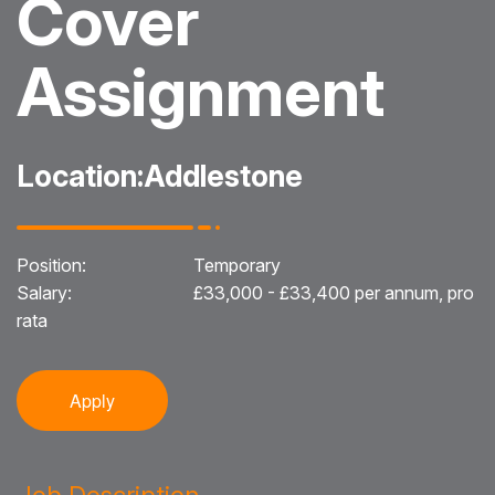
Cover
Blog
Assignment
Testimonials
Events
Location:
Addlestone
Contact
Position:
Temporary
Salary:
£33,000 - £33,400 per annum, pro
rata
Apply
Job Description