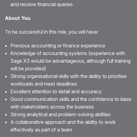
and resolve financial queries
About You
To be successful in this role, you will have:
Previous accounting or finance experience
Knowledge of accounting systems (experience with
Sage X3 would be advantageous, although full training
will be provided)
Strong organisational skills with the ability to prioritise
workloads and meet deadlines
Excellent attention to detail and accuracy
Good communication skills and the confidence to liaise
with stakeholders across the business
Strong analytical and problem-solving abilities
A collaborative approach and the ability to work
effectively as part of a team