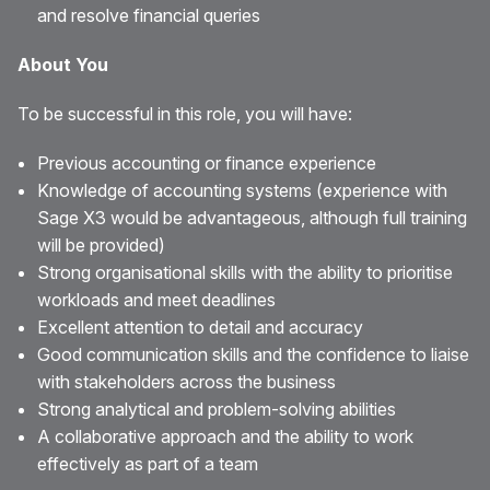
and resolve financial queries
About You
To be successful in this role, you will have:
Previous accounting or finance experience
Knowledge of accounting systems (experience with
Sage X3 would be advantageous, although full training
will be provided)
Strong organisational skills with the ability to prioritise
workloads and meet deadlines
Excellent attention to detail and accuracy
Good communication skills and the confidence to liaise
with stakeholders across the business
Strong analytical and problem-solving abilities
A collaborative approach and the ability to work
effectively as part of a team