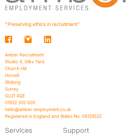
"Preserving ethics in recruitment"
Amber Recruitment
Studio 4, Silks Yard
Church Hill
Horsell
Woking
Surrey
GU21 4QE
01932 355 000
hello@amber-employment.co.uk
Registered in England and Wales No. 06129522
Services
Support