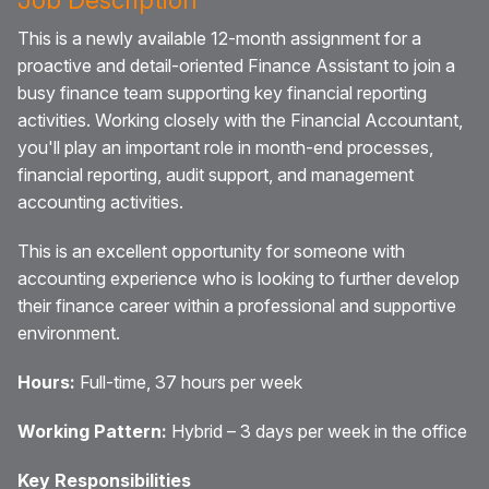
This is a newly available 12-month assignment for a
proactive and detail-oriented Finance Assistant to join a
busy finance team supporting key financial reporting
activities. Working closely with the Financial Accountant,
you'll play an important role in month-end processes,
financial reporting, audit support, and management
accounting activities.
This is an excellent opportunity for someone with
accounting experience who is looking to further develop
their finance career within a professional and supportive
environment.
Hours:
Full-time, 37 hours per week
Working Pattern:
Hybrid – 3 days per week in the office
Key Responsibilities