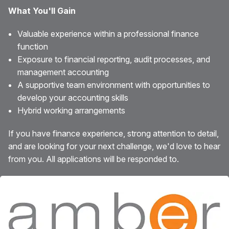
What You'll Gain
Valuable experience within a professional finance
function
Exposure to financial reporting, audit processes, and
management accounting
A supportive team environment with opportunities to
develop your accounting skills
Hybrid working arrangements
If you have finance experience, strong attention to detail,
and are looking for your next challenge, we'd love to hear
from you. All applications will be responded to.