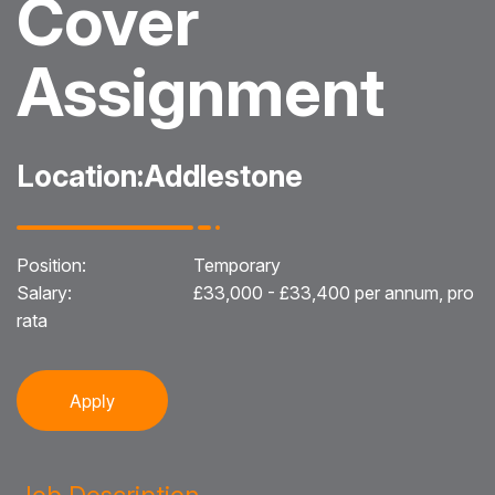
Cover
Blog
Assignment
Testimonials
Events
Location:
Addlestone
Contact
Position:
Temporary
Salary:
£33,000 - £33,400 per annum, pro
rata
Apply
Job Description