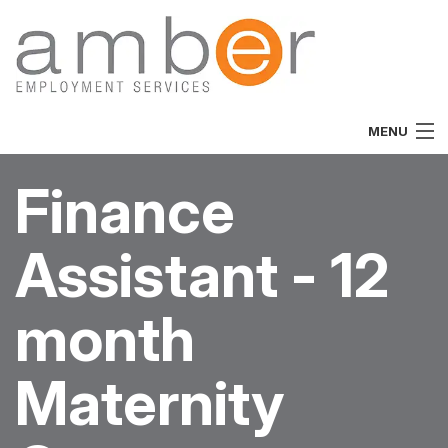
MENU
Home
Finance
About
Assistant - 12
Vacancies
Job Seekers
month
Employers
Maternity
Specialist
Team