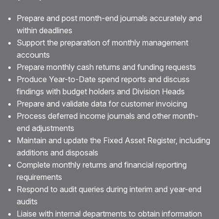
Prepare and post month-end journals accurately and
within deadlines
Support the preparation of monthly management
accounts
Prepare monthly cash returns and funding requests
Produce Year-to-Date spend reports and discuss
findings with budget holders and Division Heads
Prepare and validate data for customer invoicing
Process deferred income journals and other month-
end adjustments
Maintain and update the Fixed Asset Register, including
additions and disposals
Complete monthly returns and financial reporting
requirements
Respond to audit queries during interim and year-end
audits
Liaise with internal departments to obtain information