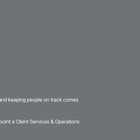
and keeping people on track comes
point a Client Services & Operations