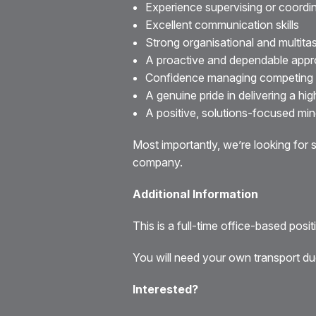
Experience supervising or coordin
Excellent communication skills
Strong organisational and multitask
A proactive and dependable app
Confidence managing competing pr
A genuine pride in delivering a hig
A positive, solutions-focused mi
Most importantly, we’re looking fo
company.
Additional Information
This is a full-time office-based posi
You will need your own transport due
Interested?