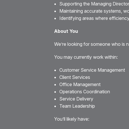
Supporting the Managing Director
Maintaining accurate systems, w
Identifying areas where efficienc
About You
We’re looking for someone who is na
You may currently work within:
Customer Service Management
Client Services
Office Management
Operations Coordination
Service Delivery
Team Leadership
You’ll likely have: