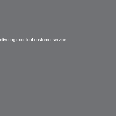
livering excellent customer service.