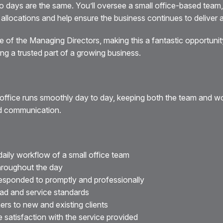
o days are the same. You’ll oversee a small office-based team,
llocations and help ensure the business continues to deliver a fi
e of the Managing Directors, making this a fantastic opportu
ng a trusted part of a growing business.
he office runs smoothly day to day, keeping both the team and 
nd communication.
aily workflow of a small office team
throughout the day
responded to promptly and professionally
ad and service standards
ers to new and existing clients
e satisfaction with the service provided