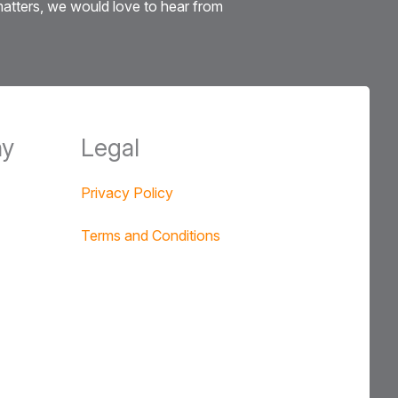
 matters, we would love to hear from
y
Legal
Privacy Policy
Terms and Conditions