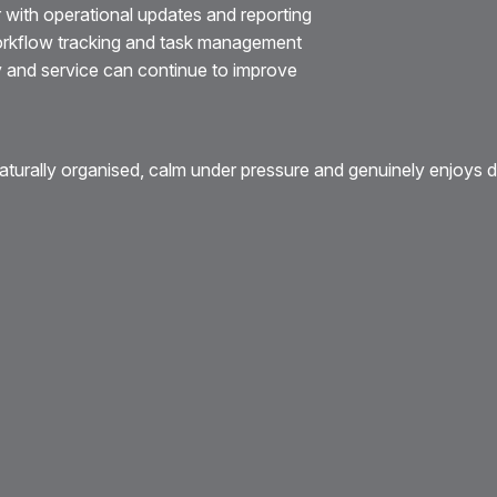
 with operational updates and reporting
orkflow tracking and task management
y and service can continue to improve
turally organised, calm under pressure and genuinely enjoys de