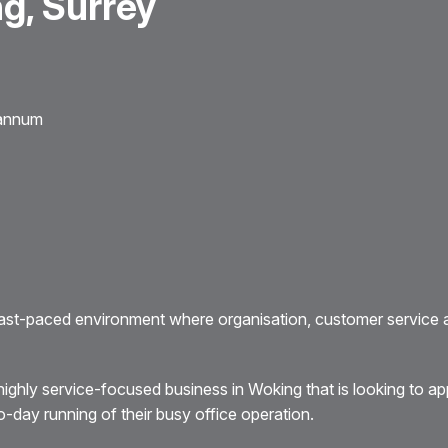
g, Surrey
 annum
ast-paced environment where organisation, customer service 
ighly service-focused business in Woking that is looking to ap
day running of their busy office operation.