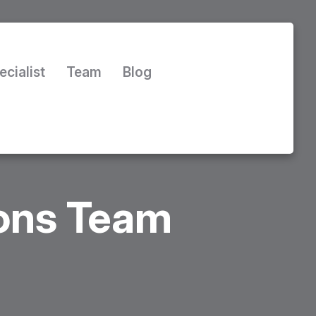
ecialist
Team
Blog
ions Team