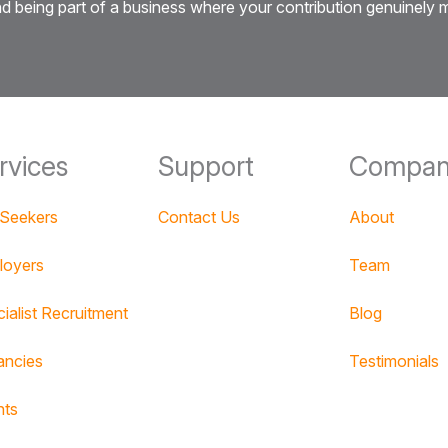
 and being part of a business where your contribution genuinely
rvices
Support
Compan
 Seekers
Contact Us
About
loyers
Team
ialist Recruitment
Blog
ancies
Testimonials
nts