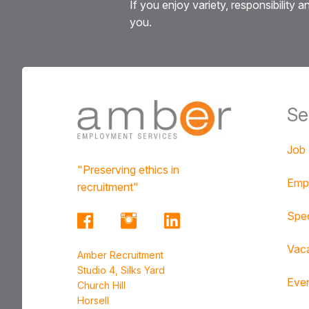
If you enjoy variety, responsibility
you.
Se
Job
"Preserving ethics in
Emp
recruitment"
Spec
Vac
Amber Recruitment
Studio 4, Silks Yard
Eve
Church Hill
Horsell