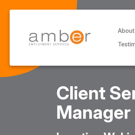
About
Testi
Client Se
Manager