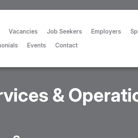
Vacancies
Job Seekers
Employers
Sp
monials
Events
Contact
rvices & Operat