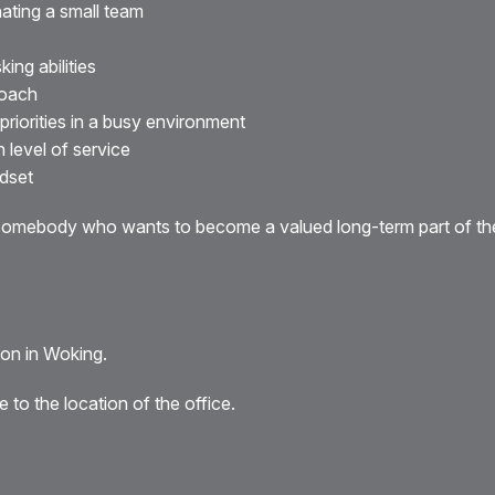
ating a small team
ing abilities
roach
iorities in a busy environment
h level of service
ndset
r somebody who wants to become a valued long-term part of th
tion in Woking.
 to the location of the office.