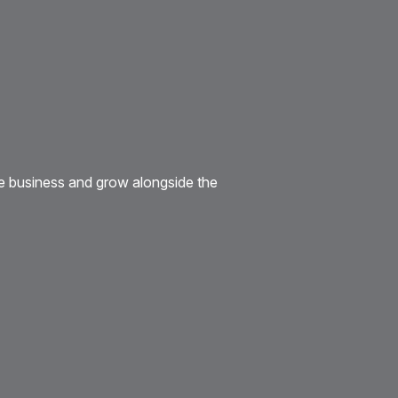
e business and grow alongside the