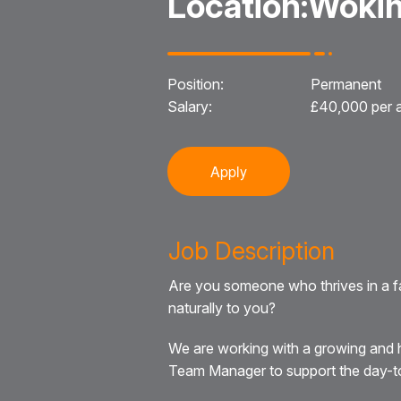
Location:
Wokin
Position:
Permanent
Salary:
£40,000 per
Apply
Job Description
Are you someone who thrives in a f
naturally to you?
We are working with a growing and h
Team Manager to support the day-to-