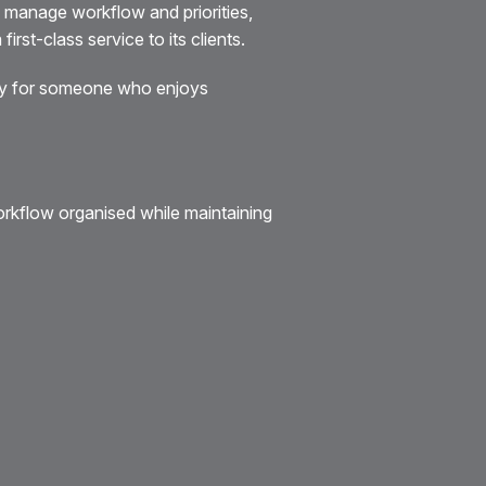
 manage workflow and priorities,
rst-class service to its clients.
nity for someone who enjoys
workflow organised while maintaining