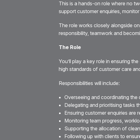
This is a hands-on role where no tw
support customer enquiries, monitor a
The role works closely alongside on
responsibility, teamwork and becomi
The Role
You’ll play a key role in ensuring t
high standards of customer care a
Responsibilities will include:
Overseeing and coordinating the d
Delegating and prioritising tasks 
Ensuring customer enquiries are 
Monitoring team progress, worklo
Supporting the allocation of clean
Following up with clients to ensur